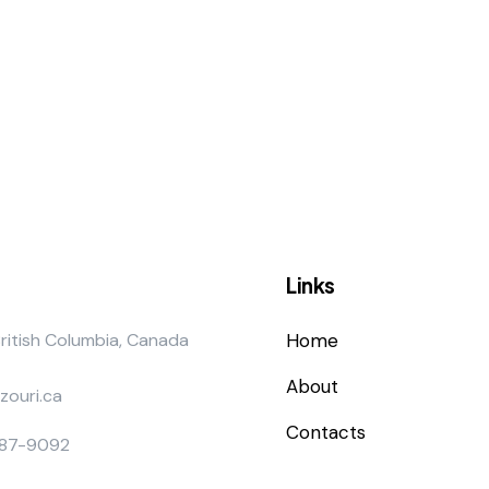
Links
British Columbia, Canada
Home
About
zouri.ca
Contacts
887-9092