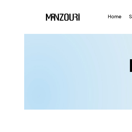
Home
S