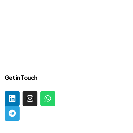
Get in Touch