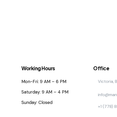
Working Hours
Office
Mon-Fri: 9 AM – 6 PM
Victoria, 
Saturday: 9 AM – 4 PM
info@man
Sunday: Closed
+1 (778) 