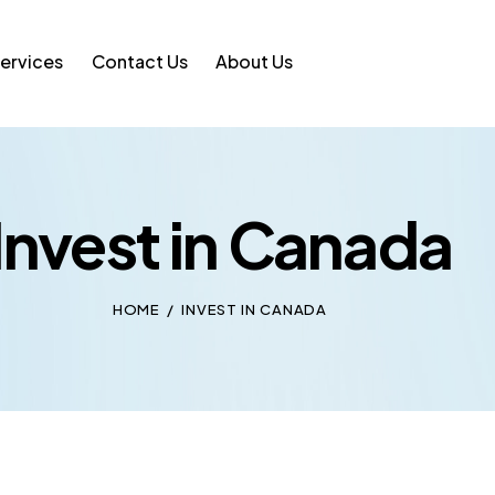
ervices
Contact Us
About Us
Invest in Canada
HOME
INVEST IN CANADA