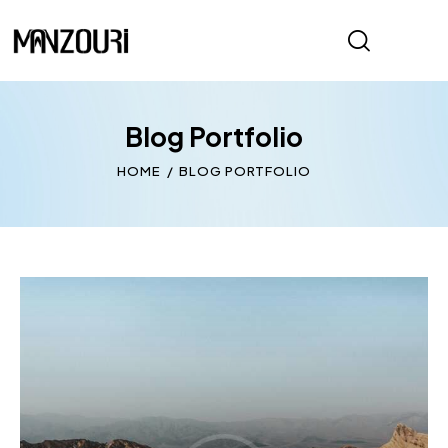
Blog Portfolio
HOME
BLOG PORTFOLIO