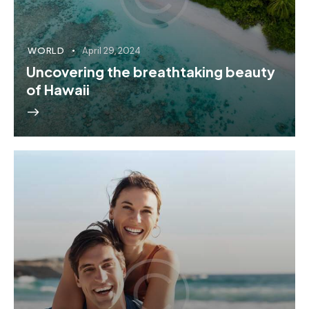
WORLD
April 29, 2024
Uncovering the breathtaking beauty
of Hawaii