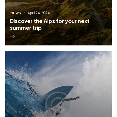
NEWS
April 24, 2024
Discover the Alps for your next
summer trip