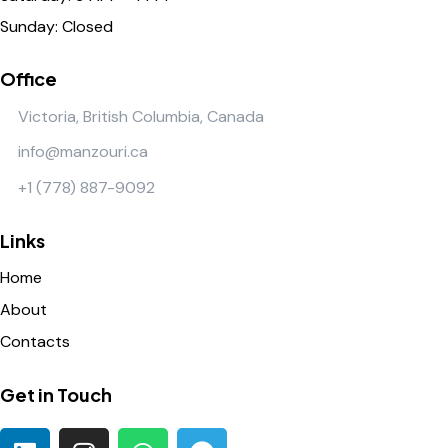
Sunday: Closed
Office
Victoria, British Columbia, Canada
info@manzouri.ca
+1 (778) 887-9092
Links
Home
About
Contacts
Get in Touch