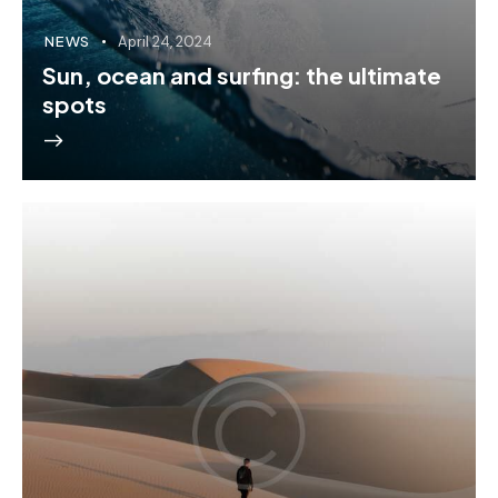
NEWS
April 24, 2024
Sun, ocean and surfing: the ultimate
spots