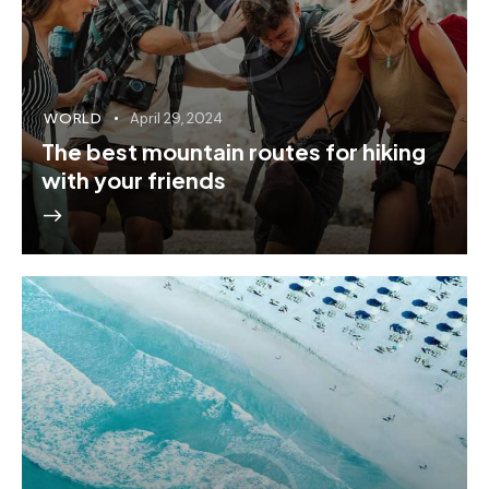
WORLD
April 29, 2024
The best mountain routes for hiking
with your friends