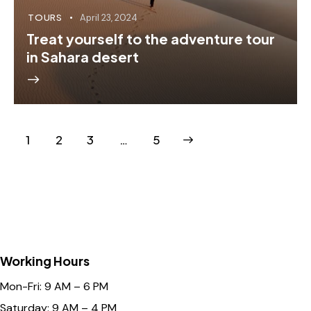
TOURS
April 23, 2024
Treat yourself to the adventure tour
in Sahara desert
1
2
3
>
…
5
Working Hours
Mon-Fri: 9 AM – 6 PM
Saturday: 9 AM – 4 PM