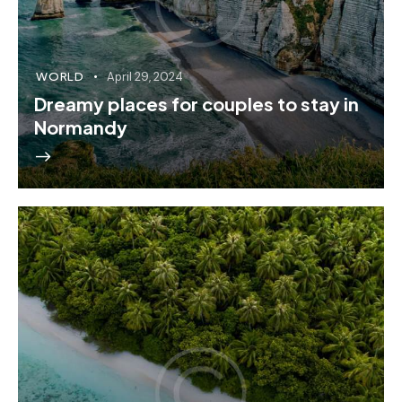
WORLD
April 29, 2024
Dreamy places for couples to stay in
Normandy