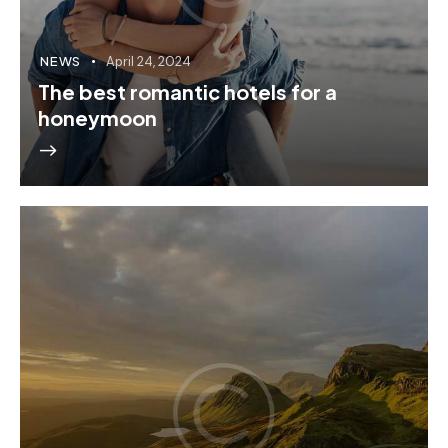
NEWS
April 24, 2024
The best romantic hotels for a
honeymoon