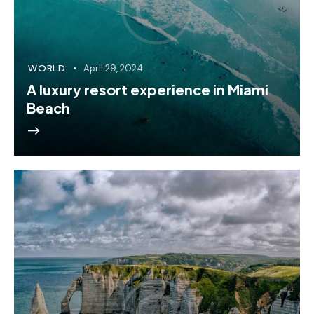
WORLD
April 29, 2024
A luxury resort experience in Miami
Beach