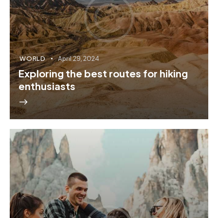
WORLD
April 29, 2024
Exploring the best routes for hiking
enthusiasts